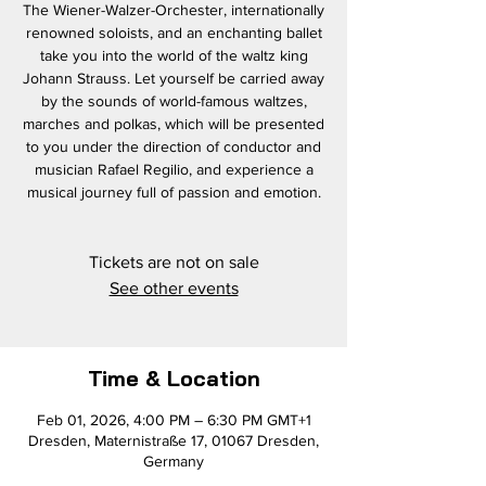
The Wiener-Walzer-Orchester, internationally
renowned soloists, and an enchanting ballet
take you into the world of the waltz king
Johann Strauss. Let yourself be carried away
by the sounds of world-famous waltzes,
marches and polkas, which will be presented
to you under the direction of conductor and
musician Rafael Regilio, and experience a
musical journey full of passion and emotion.
Tickets are not on sale
See other events
Time & Location
Feb 01, 2026, 4:00 PM – 6:30 PM GMT+1
Dresden, Maternistraße 17, 01067 Dresden,
Germany