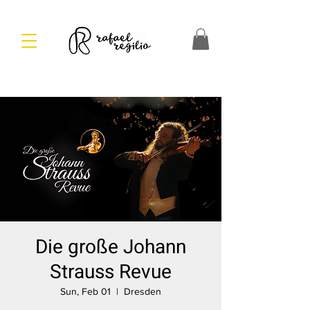
Die große Johann
Strauss Revue
Sun, Feb 01
  |  
Dresden