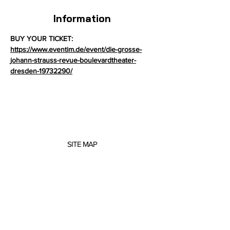
Information
BUY YOUR TICKET: 
https://www.eventim.de/event/die-grosse-
johann-strauss-revue-boulevardtheater-
dresden-19732290/
SITE MAP
About me
Concerts
Projects
Scores
Music Education
Contact