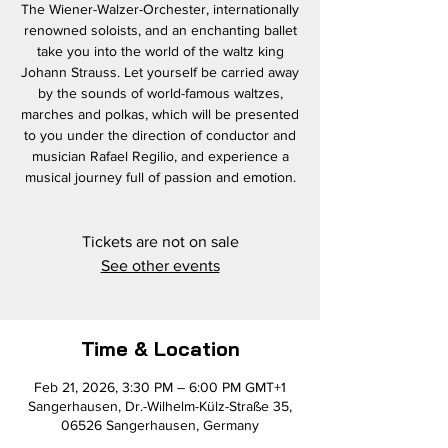
The Wiener-Walzer-Orchester, internationally
renowned soloists, and an enchanting ballet
take you into the world of the waltz king
Johann Strauss. Let yourself be carried away
by the sounds of world-famous waltzes,
marches and polkas, which will be presented
to you under the direction of conductor and
musician Rafael Regilio, and experience a
musical journey full of passion and emotion.
Tickets are not on sale
See other events
Time & Location
Feb 21, 2026, 3:30 PM – 6:00 PM GMT+1
Sangerhausen, Dr.-Wilhelm-Külz-Straße 35,
06526 Sangerhausen, Germany