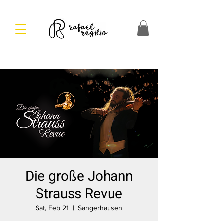
Die große Johann
Strauss Revue
Sat, Feb 21
  |  
Sangerhausen