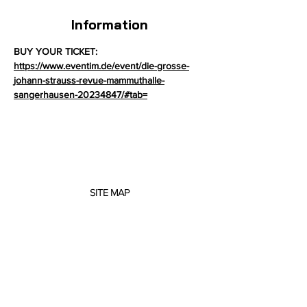
Information
BUY YOUR TICKET: 
https://www.eventim.de/event/die-grosse-
johann-strauss-revue-mammuthalle-
sangerhausen-20234847/#tab=
SITE MAP
About me
Concerts
Projects
Scores
Music Education
Contact