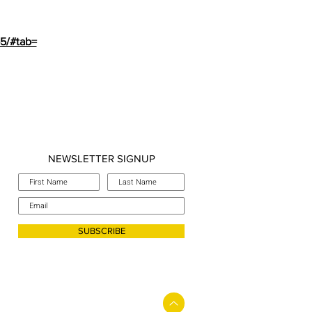
65/#tab=
NEWSLETTER SIGNUP
SUBSCRIBE