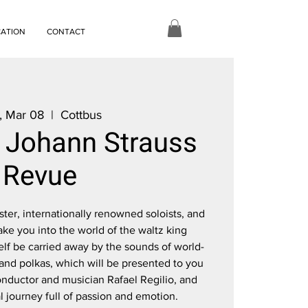
CATION
CONTACT
, Mar 08
  |  
Cottbus
e Johann Strauss
Revue
er, internationally renowned soloists, and
ake you into the world of the waltz king
elf be carried away by the sounds of world-
nd polkas, which will be presented to you
onductor and musician Rafael Regilio, and
 journey full of passion and emotion.