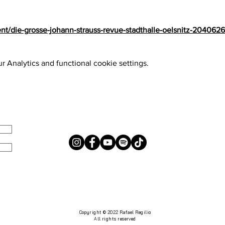
nt/die-grosse-johann-strauss-revue-stadthalle-oelsnitz-204062
 Analytics and functional cookie settings.
s
Copyright © 2022 Rafael Regilio
All rights reserved