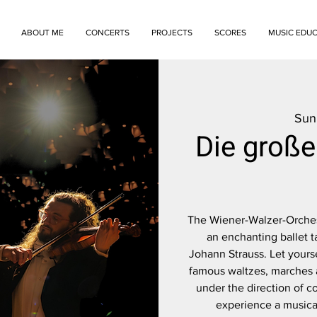
ABOUT ME
CONCERTS
PROJECTS
SCORES
MUSIC EDU
Sun
Die groß
The Wiener-Walzer-Orchest
an enchanting ballet t
Johann Strauss. Let yours
famous waltzes, marches a
under the direction of c
experience a musical