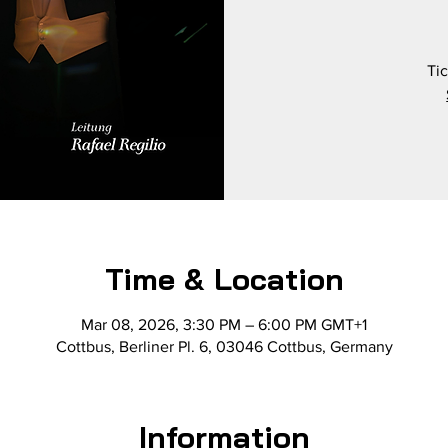
Tic
Time & Location
Mar 08, 2026, 3:30 PM – 6:00 PM GMT+1
Cottbus, Berliner Pl. 6, 03046 Cottbus, Germany
Information