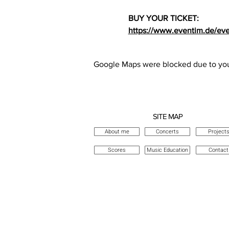
BUY YOUR TICKET: 
https://www.eventim.de/eve
Google Maps were blocked due to your
SITE MAP
About me
Concerts
Project
Scores
Music Education
Contact