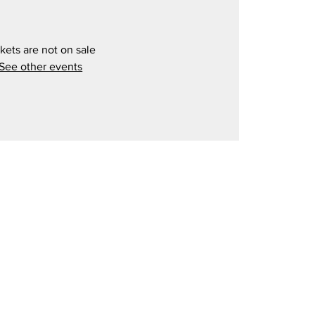
kets are not on sale
See other events