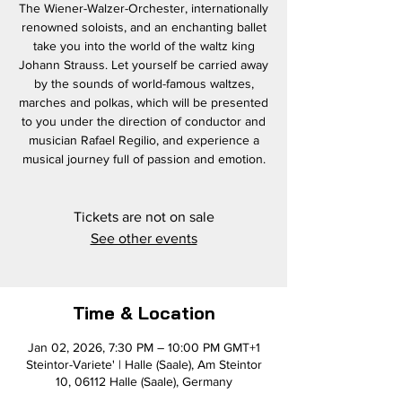
The Wiener-Walzer-Orchester, internationally
renowned soloists, and an enchanting ballet
take you into the world of the waltz king
Johann Strauss. Let yourself be carried away
by the sounds of world-famous waltzes,
marches and polkas, which will be presented
to you under the direction of conductor and
musician Rafael Regilio, and experience a
musical journey full of passion and emotion.
Tickets are not on sale
See other events
Time & Location
Jan 02, 2026, 7:30 PM – 10:00 PM GMT+1
Steintor-Variete' | Halle (Saale), Am Steintor
10, 06112 Halle (Saale), Germany