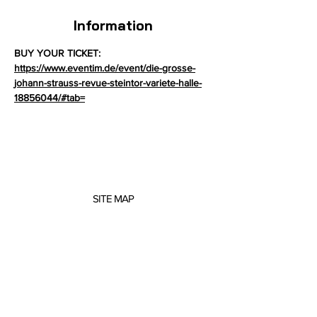
Information
BUY YOUR TICKET: 
https://www.eventim.de/event/die-grosse-
johann-strauss-revue-steintor-variete-halle-
18856044/#tab=
SITE MAP
About me
Concerts
Projects
Scores
Music Education
Contact