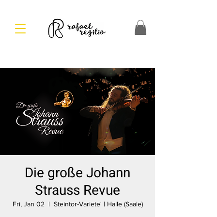
Die große Johann
Strauss Revue
Fri, Jan 02
  |  
Steintor-Variete' | Halle (Saale)