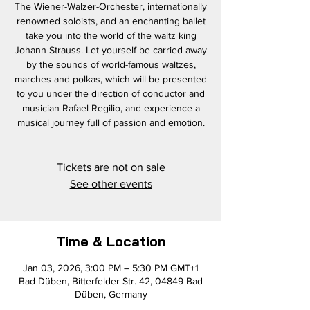
The Wiener-Walzer-Orchester, internationally
renowned soloists, and an enchanting ballet
take you into the world of the waltz king
Johann Strauss. Let yourself be carried away
by the sounds of world-famous waltzes,
marches and polkas, which will be presented
to you under the direction of conductor and
musician Rafael Regilio, and experience a
musical journey full of passion and emotion.
Tickets are not on sale
See other events
Time & Location
Jan 03, 2026, 3:00 PM – 5:30 PM GMT+1
Bad Düben, Bitterfelder Str. 42, 04849 Bad
Düben, Germany