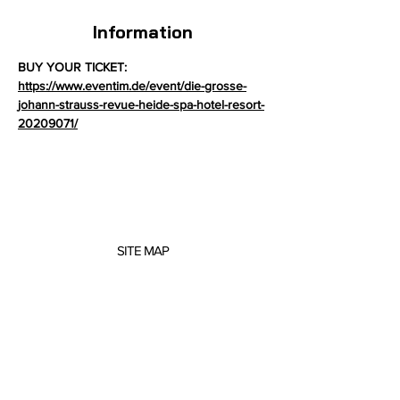
Information
BUY YOUR TICKET: 
https://www.eventim.de/event/die-grosse-
johann-strauss-revue-heide-spa-hotel-resort-
20209071/
SITE MAP
About me
Concerts
Projects
Scores
Music Education
Contact