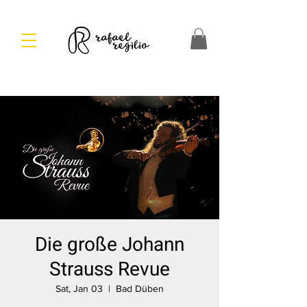
Die große Johann
Strauss Revue
Sat, Jan 03
  |  
Bad Düben